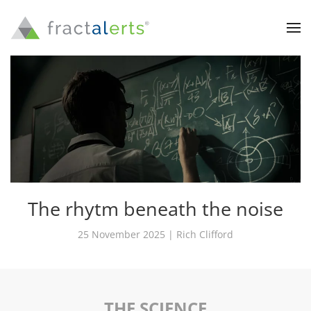
The rhytm beneath the noise
25 November 2025 | Rich Clifford
THE SCIENCE