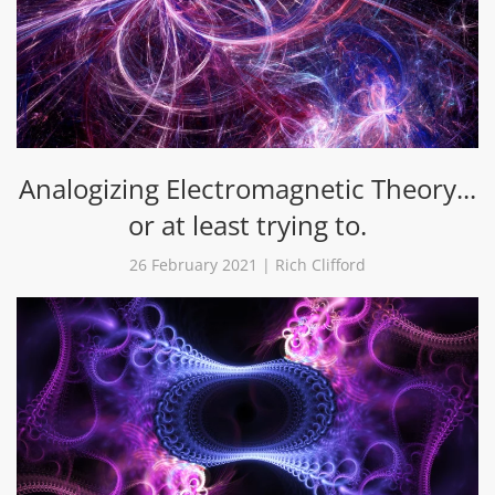
Analogizing Electromagnetic Theory...
or at least trying to.
26 February 2021 | Rich Clifford