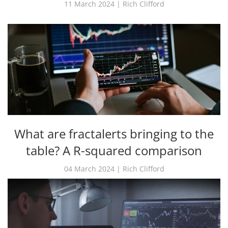
11 March 2024 | Rich Clifford
What are fractalerts bringing to the
table? A R-squared comparison
04 March 2024 | Rich Clifford