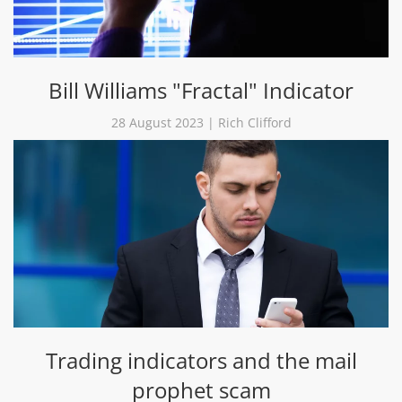
Bill Williams "Fractal" Indicator
28 August 2023 | Rich Clifford
Trading indicators and the mail
prophet scam