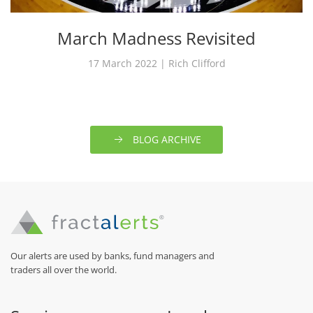
March Madness Revisited
17 March 2022 | Rich Clifford
BLOG ARCHIVE
Our alerts are used by banks, fund managers and
traders all over the world.