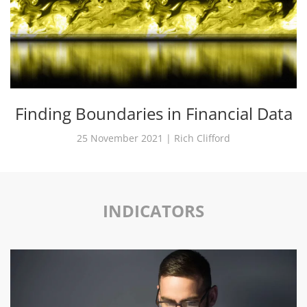
Finding Boundaries in Financial Data
25 November 2021 | Rich Clifford
INDICATORS