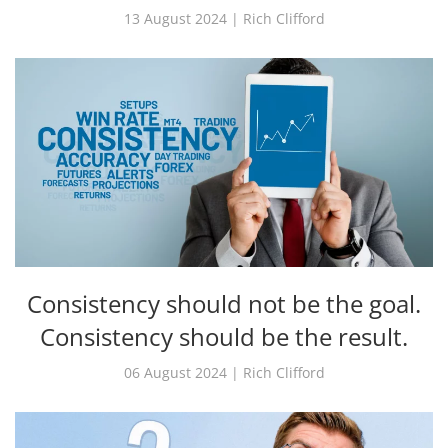
13 August 2024 | Rich Clifford
Consistency should not be the goal.
Consistency should be the result.
06 August 2024 | Rich Clifford