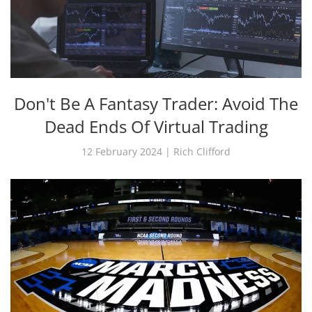
Don't Be A Fantasy Trader: Avoid The
Dead Ends Of Virtual Trading
12 February 2024 | Rich Clifford