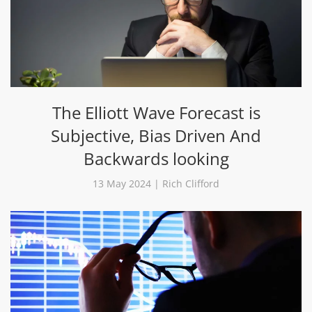
The Elliott Wave Forecast is
Subjective, Bias Driven And
Backwards looking
13 May 2024 | Rich Clifford