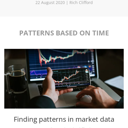
22 August 2020 | Rich Clifford
PATTERNS BASED ON TIME
Finding patterns in market data