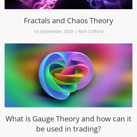
Fractals and Chaos Theory
14 September 2020 | Rich Clifford
What is Gauge Theory and how can it
be used in trading?