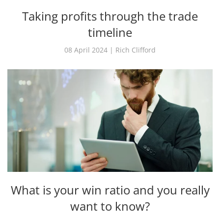
Taking profits through the trade
timeline
08 April 2024 | Rich Clifford
What is your win ratio and you really
want to know?