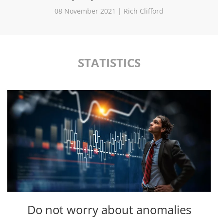
08 November 2021 | Rich Clifford
STATISTICS
Do not worry about anomalies