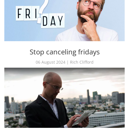
Stop canceling fridays
06 August 2024 | Rich Clifford