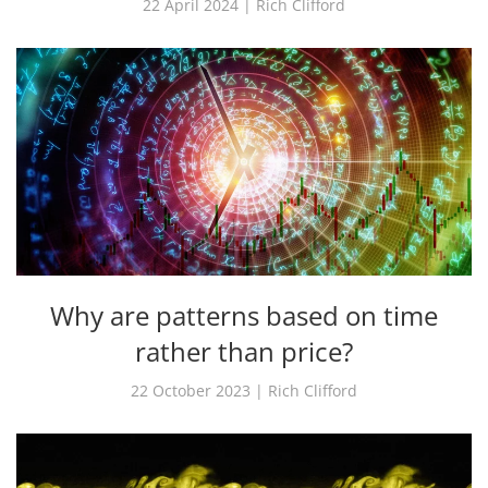
22 April 2024 | Rich Clifford
Why are patterns based on time
rather than price?
22 October 2023 | Rich Clifford