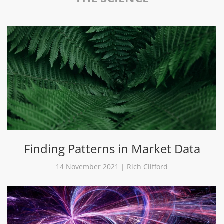
Finding Patterns in Market Data
14 November 2021 | Rich Clifford