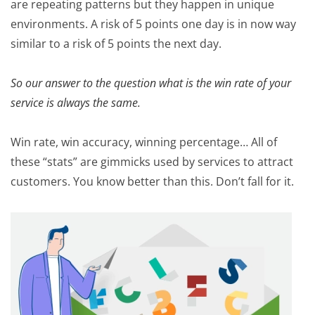
are repeating patterns but they happen in unique
environments. A risk of 5 points one day is in now way
similar to a risk of 5 points the next day.
So our answer to the question what is the win rate of your
service is always the same.
Win rate, win accuracy, winning percentage… All of
these “stats” are gimmicks used by services to attract
customers. You know better than this. Don’t fall for it.