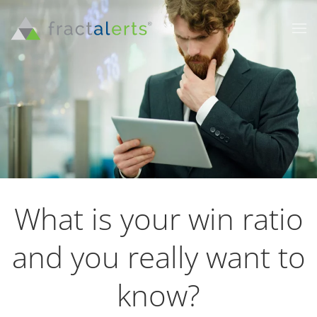
What is your win ratio
and you really want to
know?