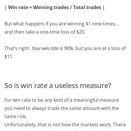
| Win rate = Winning trades / Total trades |
But what happens if you are winning $1 nine times…
and then take a one-time loss of $20.
That’s right.
Your win rate is 90%,
but you are at a loss of
$11.
So is win rate a useless measure?
For win rate to be any kind of a meaningful measure
you need to always trade the same amount with the
same risk.
Unfortunately, that is not how the markets work. There