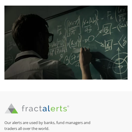
Our alerts are used by banks, fund managers and
traders all over the world.