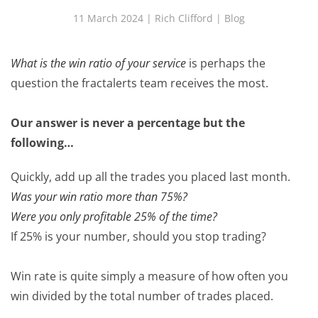
11 March 2024
| Rich Clifford |
Blog
What is the win ratio of your service
is perhaps the
question the fractalerts team receives the most.
Our answer is never a percentage but the
following…
Quickly, add up all the trades you placed last month.
Was your win ratio more than 75%?
Were you only profitable 25% of the time?
If 25% is your number, should you stop trading?
Win rate is quite simply a measure of how often you
win divided by the total number of trades placed.