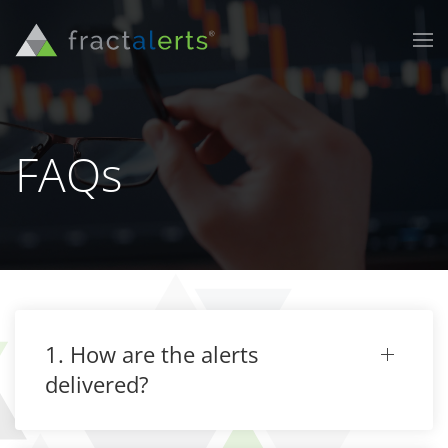
FAQs
1. How are the alerts
delivered?