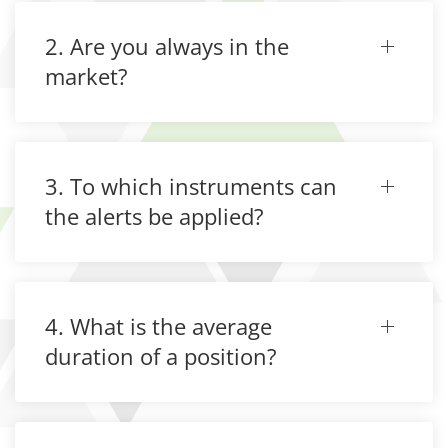
2. Are you always in the
market?
3. To which instruments can
the alerts be applied?
4. What is the average
duration of a position?