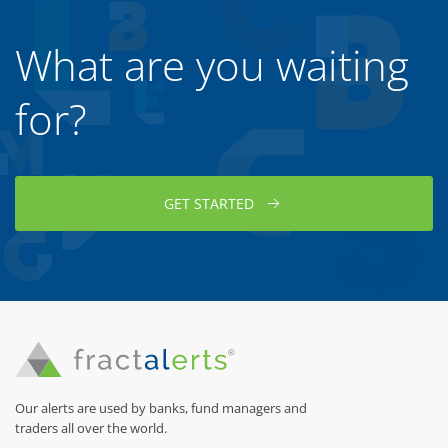
What are you waiting
for?
GET STARTED
Our alerts are used by banks, fund managers and
traders all over the world.