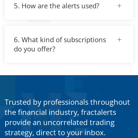
5. How are the alerts used?
6. What kind of subscriptions
do you offer?
Trusted by professionals throughout
the financial industry, fractalerts
provide an uncorrelated trading
strategy, direct to your inbox.