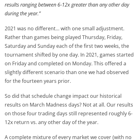
results ranging between 6-12x greater than any other day
during the year.”
2021 was no different… with one small adjustment.
Rather than games being played Thursday, Friday,
Saturday and Sunday each of the first two weeks, the
tournament shifted by one day. In 2021, games started
on Friday and completed on Monday. This offered a
slightly different scenario than one we had observed
for the fourteen years prior.
So did that schedule change impact our historical
results on March Madness days? Not at all. Our results
on those four trading days still represented roughly 6-
12x return vs. any other day of the year.
A complete mixture of every market we cover (with no