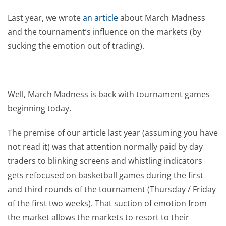
Last year, we wrote
an article
about March Madness
and the tournament’s influence on the markets (by
sucking the emotion out of trading).
Well, March Madness is back with tournament games
beginning today.
The premise of our article last year (assuming you have
not read it) was that attention normally paid by day
traders to blinking screens and whistling indicators
gets refocused on basketball games during the first
and third rounds of the tournament (Thursday / Friday
of the first two weeks). That suction of emotion from
the market allows the markets to resort to their