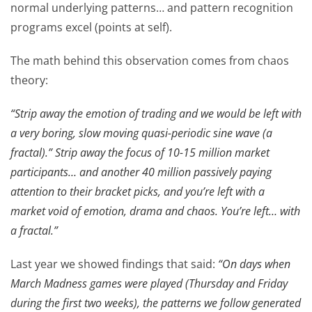
normal underlying patterns… and pattern recognition
programs excel (points at self).
The math behind this observation comes from chaos
theory:
“Strip away the emotion of trading and we would be left with
a very boring, slow moving quasi-periodic sine wave (a
fractal).” Strip away the focus of 10-15 million market
participants… and another 40 million passively paying
attention to their bracket picks, and you’re left with a
market void of emotion, drama and chaos. You’re left… with
a fractal.”
Last year we showed findings that said:
“On days when
March Madness games were played (Thursday and Friday
during the first two weeks), the patterns we follow generated