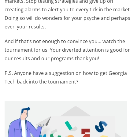
markets. Stop testing strategies and give up on
creating alarms to alert you to every tick in the market.
Doing so will do wonders for your psyche and perhaps
even your results.
And if that’s not enough to convince you… watch the
tournament for us. Your diverted attention is good for
our results and our programs thank you!
P.S. Anyone have a suggestion on how to get Georgia
Tech back into the tournament?