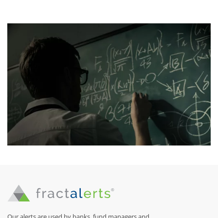
Our alerts are used by banks, fund managers and