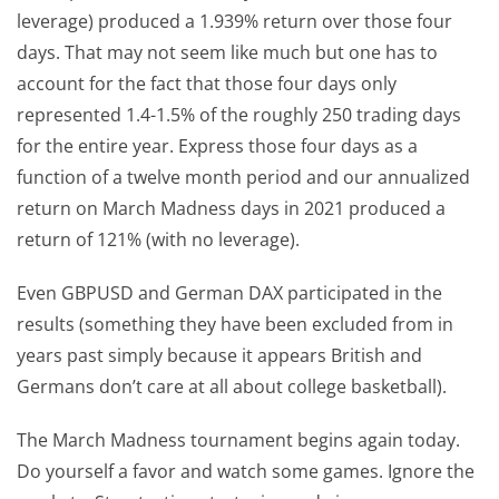
leverage) produced a 1.939% return over those four
days. That may not seem like much but one has to
account for the fact that those four days only
represented 1.4-1.5% of the roughly 250 trading days
for the entire year. Express those four days as a
function of a twelve month period and our annualized
return on March Madness days in 2021 produced a
return of 121% (with no leverage).
Even GBPUSD and German DAX participated in the
results (something they have been excluded from in
years past simply because it appears British and
Germans don’t care at all about college basketball).
The March Madness tournament begins again today.
Do yourself a favor and watch some games. Ignore the