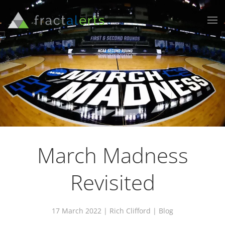
March Madness
Revisited
17 March 2022
| Rich Clifford |
Blog