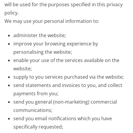
will be used for the purposes specified in this privacy
policy.
We may use your personal information to:
administer the website;
improve your browsing experience by
personalising the website;
enable your use of the services available on the
website;
supply to you services purchased via the website;
send statements and invoices to you, and collect
payments from you;
send you general (non-marketing) commercial
communications;
send you email notifications which you have
specifically requested;