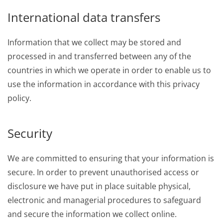
International data transfers
Information that we collect may be stored and
processed in and transferred between any of the
countries in which we operate in order to enable us to
use the information in accordance with this privacy
policy.
Security
We are committed to ensuring that your information is
secure. In order to prevent unauthorised access or
disclosure we have put in place suitable physical,
electronic and managerial procedures to safeguard
and secure the information we collect online.