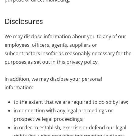
Disclosures
We may disclose information about you to any of our
employees, officers, agents, suppliers or
subcontractors insofar as reasonably necessary for the
purposes as set out in this privacy policy.
In addition, we may disclose your personal
information:
to the extent that we are required to do so by law;
in connection with any legal proceedings or
prospective legal proceedings;
in order to establish, exercise or defend our legal