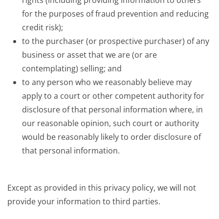
rights (including providing information to others
for the purposes of fraud prevention and reducing
credit risk);
to the purchaser (or prospective purchaser) of any
business or asset that we are (or are
contemplating) selling; and
to any person who we reasonably believe may
apply to a court or other competent authority for
disclosure of that personal information where, in
our reasonable opinion, such court or authority
would be reasonably likely to order disclosure of
that personal information.
Except as provided in this privacy policy, we will not
provide your information to third parties.