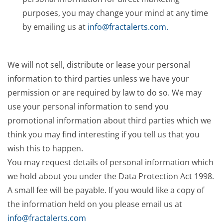
purposes, you may change your mind at any time
by emailing us at
info@fractalerts.com
.
We will not sell, distribute or lease your personal
information to third parties unless we have your
permission or are required by law to do so. We may
use your personal information to send you
promotional information about third parties which we
think you may find interesting if you tell us that you
wish this to happen.
You may request details of personal information which
we hold about you under the Data Protection Act 1998.
A small fee will be payable. If you would like a copy of
the information held on you please email us at
info@fractalerts.com