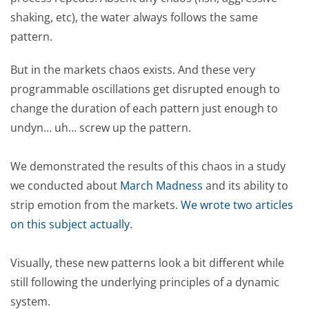
shaking, etc), the water always follows the same
pattern.
But in the markets chaos exists. And these very
programmable oscillations get disrupted enough to
change the duration of each pattern just enough to
undyn… uh… screw up the pattern.
We demonstrated the results of this chaos in a study
we conducted about
March Madness
and its ability to
strip emotion from the markets.
We wrote two articles
on this subject actually
.
Visually, these new patterns look a bit different while
still following the underlying principles of a dynamic
system.