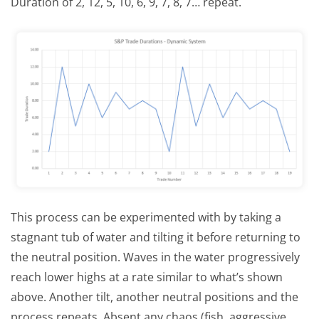
Duration of 2, 12, 5, 10, 6, 9, 7, 8, 7… repeat.
This process can be experimented with by taking a
stagnant tub of water and tilting it before returning to
the neutral position. Waves in the water progressively
reach lower highs at a rate similar to what’s shown
above. Another tilt, another neutral positions and the
process repeats. Absent any chaos (fish, aggressive