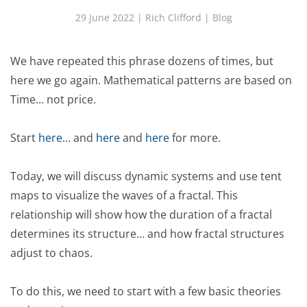
29 June 2022
| Rich Clifford |
Blog
We have repeated this phrase dozens of times, but
here we go again. Mathematical patterns are based on
Time… not price.
Start
here
… and
here
and
here
for more.
Today, we will discuss dynamic systems and use tent
maps to visualize the waves of a fractal. This
relationship will show how the duration of a fractal
determines its structure… and how fractal structures
adjust to chaos.
To do this, we need to start with a few basic theories