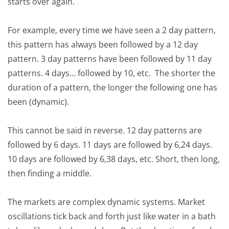
starts over again.
For example, every time we have seen a 2 day pattern,
this pattern has always been followed by a 12 day
pattern. 3 day patterns have been followed by 11 day
patterns. 4 days… followed by 10, etc. The shorter the
duration of a pattern, the longer the following one has
been (dynamic).
This cannot be said in reverse. 12 day patterns are
followed by 6 days. 11 days are followed by 6,24 days.
10 days are followed by 6,38 days, etc. Short, then long,
then finding a middle.
The markets are complex dynamic systems. Market
oscillations tick back and forth just like water in a bath