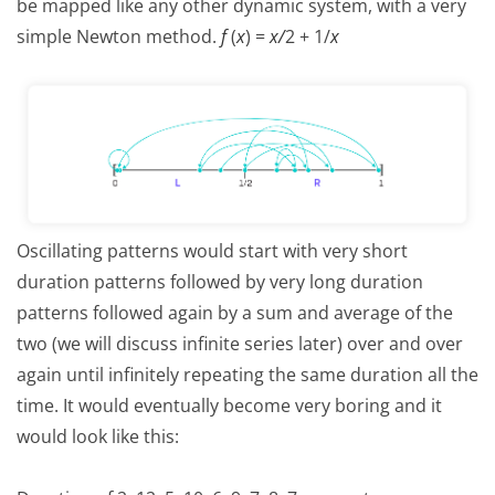
be mapped like any other dynamic system, with a very
simple Newton method.
f
(
x
) =
x
/
2 + 1/
x
Oscillating patterns would start with very short
duration patterns followed by very long duration
patterns followed again by a sum and average of the
two (we will discuss infinite series later) over and over
again until infinitely repeating the same duration all the
time. It would eventually become very boring and it
would look like this: