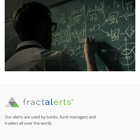
Our alerts are used by banks, fund managers and
traders all over the world.