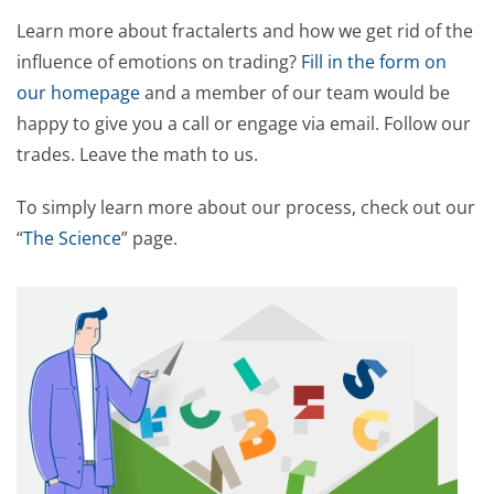
Learn more about fractalerts and how we get rid of the
influence of emotions on trading?
Fill in the form on
our homepage
and a member of our team would be
happy to give you a call or engage via email. Follow our
trades. Leave the math to us.
To simply learn more about our process, check out our
“
The Science
” page.