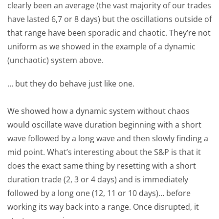
clearly been an average (the vast majority of our trades
have lasted 6,7 or 8 days) but the oscillations outside of
that range have been sporadic and chaotic. They’re not
uniform as we showed in the example of a dynamic
(unchaotic) system above.
… but they do behave just like one.
We showed how a dynamic system without chaos
would oscillate wave duration beginning with a short
wave followed by a long wave and then slowly finding a
mid point. What’s interesting about the S&P is that it
does the exact same thing by resetting with a short
duration trade (2, 3 or 4 days) and is immediately
followed by a long one (12, 11 or 10 days)… before
working its way back into a range. Once disrupted, it