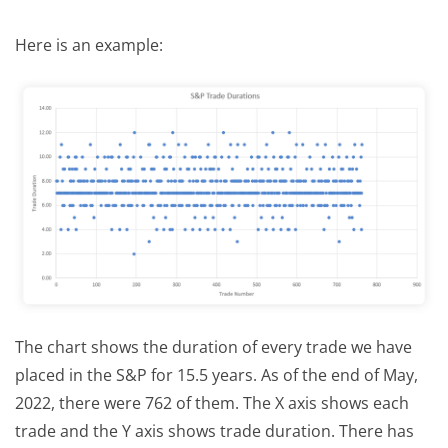
Here is an example:
The chart shows the duration of every trade we have
placed in the S&P for 15.5 years. As of the end of May,
2022, there were 762 of them. The X axis shows each
trade and the Y axis shows trade duration. There has