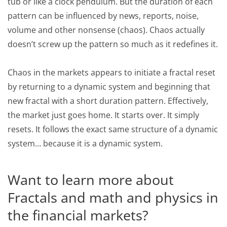
tub or like a clock pendulum. But the duration of each
pattern can be influenced by news, reports, noise,
volume and other nonsense (chaos). Chaos actually
doesn’t screw up the pattern so much as it redefines it.
Chaos in the markets appears to initiate a fractal reset
by returning to a dynamic system and beginning that
new fractal with a short duration pattern. Effectively,
the market just goes home. It starts over. It simply
resets. It follows the exact same structure of a dynamic
system… because it is a dynamic system.
Want to learn more about
Fractals and math and physics in
the financial markets?