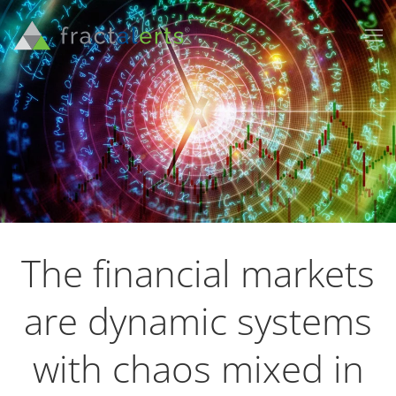
The financial markets
are dynamic systems
with chaos mixed in