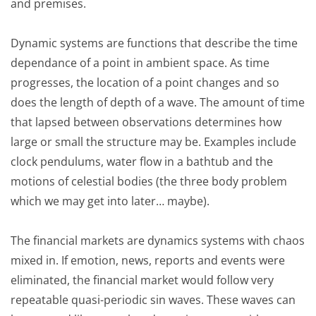
and premises.
Dynamic systems are functions that describe the time
dependance of a point in ambient space. As time
progresses, the location of a point changes and so
does the length of depth of a wave. The amount of time
that lapsed between observations determines how
large or small the structure may be. Examples include
clock pendulums, water flow in a bathtub and the
motions of celestial bodies (the three body problem
which we may get into later… maybe).
The financial markets are dynamics systems with chaos
mixed in. If emotion, news, reports and events were
eliminated, the financial market would follow very
repeatable quasi-periodic sin waves. These waves can