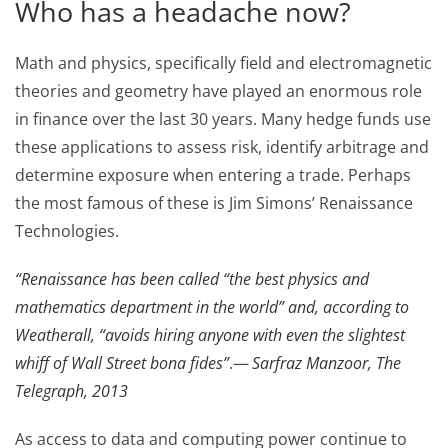
Who has a headache now?
Math and physics, specifically field and electromagnetic
theories and geometry have played an enormous role
in finance over the last 30 years. Many hedge funds use
these applications to assess risk, identify arbitrage and
determine exposure when entering a trade. Perhaps
the most famous of these is Jim Simons’ Renaissance
Technologies.
“Renaissance has been called “the best physics and
mathematics department in the world” and, according to
Weatherall, “avoids hiring anyone with even the slightest
whiff of Wall Street bona fides”
.—
Sarfraz Manzoor, The
Telegraph, 2013
As access to data and computing power continue to