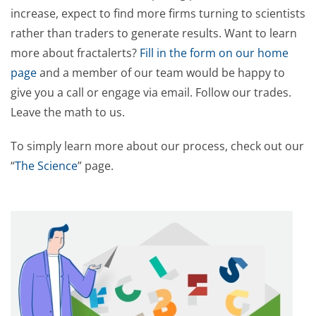
increase, expect to find more firms turning to scientists
rather than traders to generate results. Want to learn
more about fractalerts?
Fill in the form on our home
page
and a member of our team would be happy to
give you a call or engage via email. Follow our trades.
Leave the math to us.
To simply learn more about our process, check out our
“
The Science
” page.