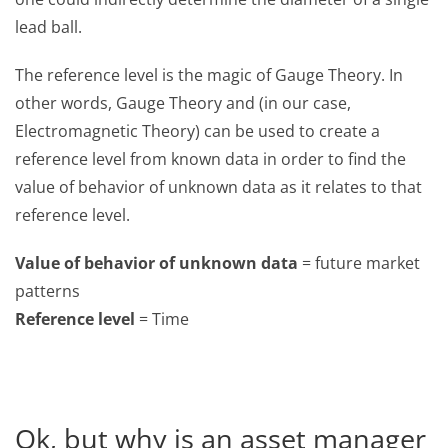
lead ball.
The reference level is the magic of Gauge Theory. In
other words, Gauge Theory and (in our case,
Electromagnetic Theory) can be used to create a
reference level from known data in order to find the
value of behavior of unknown data as it relates to that
reference level.
Value of behavior of unknown data
= future market
patterns
Reference level
= Time
Ok, but why is an asset manager