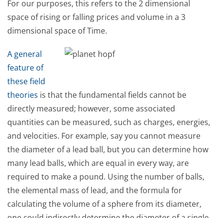
For our purposes, this refers to the 2 dimensional
space of rising or falling prices and volume in a 3
dimensional space of Time.
A general
feature of
these field
theories
is that the fundamental fields cannot be
directly measured; however, some associated
quantities can be measured, such as charges, energies,
and velocities. For example, say you cannot measure
the diameter of a lead ball, but you can determine how
many lead balls, which are equal in every way, are
required to make a pound. Using the number of balls,
the elemental mass of lead, and the formula for
calculating the volume of a sphere from its diameter,
one could indirectly determine the diameter of a single