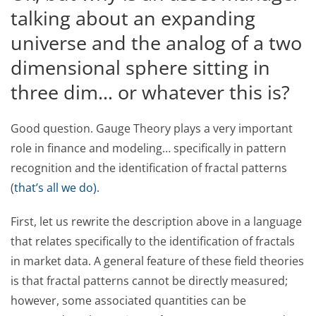
talking about an expanding
universe and the analog of a two
dimensional sphere sitting in
three dim… or whatever this is?
Good question. Gauge Theory plays a very important
role in finance and modeling… specifically in pattern
recognition and the identification of fractal patterns
(
that’s all we do)
.
First, let us rewrite the description above in a language
that relates specifically to the identification of fractals
in market data. A general feature of these field theories
is that fractal patterns cannot be directly measured;
however, some associated quantities can be