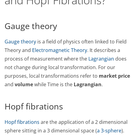
and Hopf Fibrations?
Gauge theory
Gauge theory
is a field of physics often linked to Field
Theory and
Electromagnetic Theory
. It describes a
process of measurement where the
Lagrangian
does
not change during local transformation. For our
purposes, local transformations refer to
market price
and
volume
while Time is the
Lagrangian
.
Hopf fibrations
Hopf fibrations
are the application of a 2 dimensional
sphere sitting in a 3 dimensional space (
a 3-sphere
).