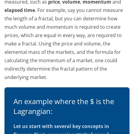
measured, such as
price
,
volume
,
momentum
and
elapsed time
. For example, say you cannot measure
the length of a fractal, but you can determine how
much volume and momentum is required to create
prices, which are equal in every way, are required to
make a fractal. Using the price and volume, the
elemental mass of the markets, and the formula for
calculating the momentum of a market, one could
indirectly determine the fractal pattern of the
underlying market.
An example where the $ is the
Lagrangian:
Let us start with several key concepts in