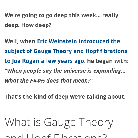
We’re going to go deep this week… really
deep. How deep?
Well, when
Eric Weinstein introduced the
subject of Gauge Theory and Hopf fibrations
to Joe Rogan a few years ago
, he began with:
“When people say the universe is expanding…
What the F#$% does that mean?”
That’s the kind of deep we’re talking about.
What is Gauge Theory