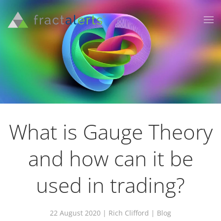
What is Gauge Theory
and how can it be
used in trading?
22 August 2020
| Rich Clifford |
Blog