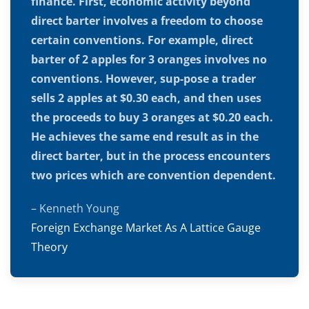
finance. First, economic activity beyond
direct barter involves a freedom to choose
certain conventions. For example, direct
barter of 2 apples for 3 oranges involves no
conventions. However, sup-pose a trader
sells 2 apples at $0.30 each, and then uses
the proceeds to buy 3 oranges at $0.20 each.
He achieves the same end result as in the
direct barter, but in the process encounters
two prices which are convention dependent.
– Kenneth Young
Foreign Exchange Market As A Lattice Gauge
Theory