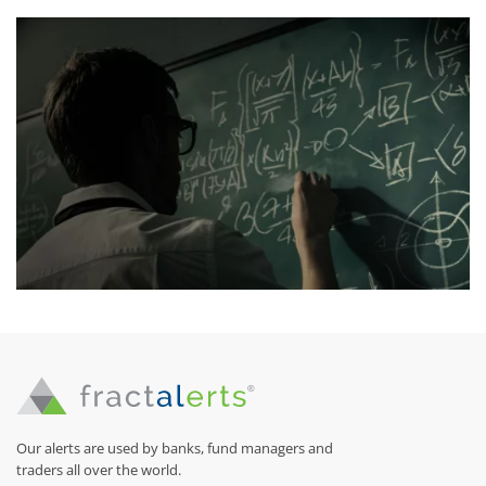
Our alerts are used by banks, fund managers and
traders all over the world.