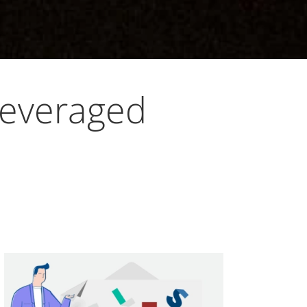
Leveraged