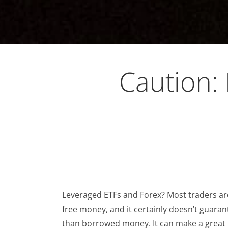
Caution:
Leveraged ETFs and Forex? Most traders are
free money, and it certainly doesn’t guaran
than borrowed money. It can make a great i