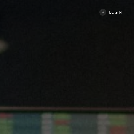
LOGIN