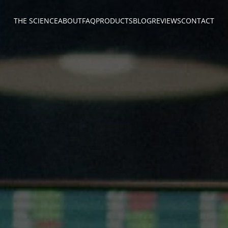
THE SCIENCE
ABOUT
FAQ
PRODUCTS
BLOG
REVIEWS
CONTACT