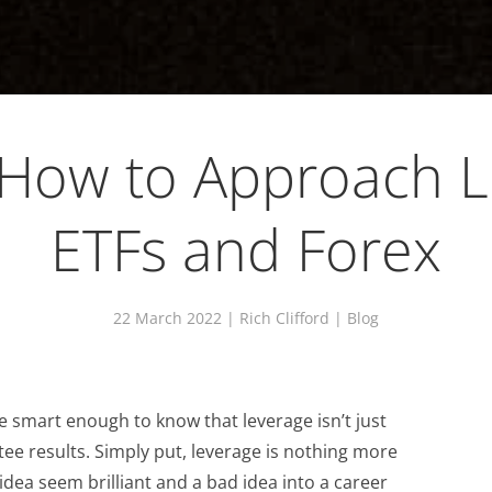
 How to Approach 
ETFs and Forex
22 March 2022
| Rich Clifford |
Blog
 smart enough to know that leverage isn’t just
tee results. Simply put, leverage is nothing more
dea seem brilliant and a bad idea into a career