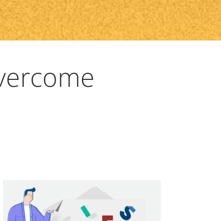
Overcome
a