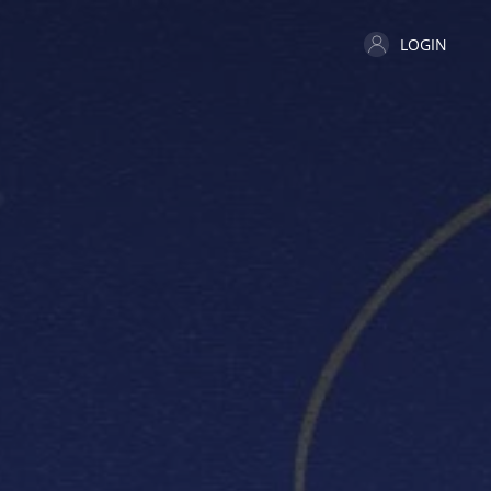
LOGIN