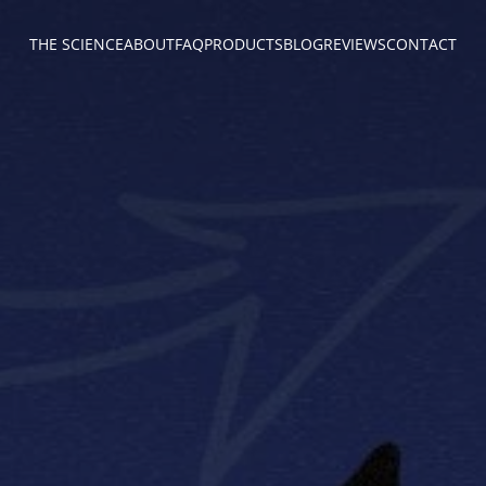
THE SCIENCE
ABOUT
FAQ
PRODUCTS
BLOG
REVIEWS
CONTACT