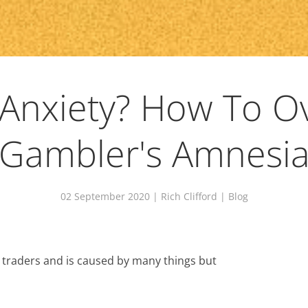
 Anxiety? How To 
Gambler's Amnesi
02 September 2020
| Rich Clifford |
Blog
 traders and is caused by many things but