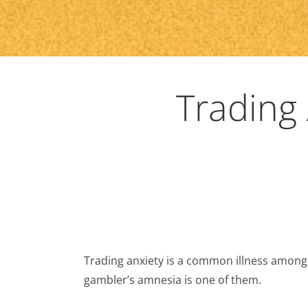
Trading
Trading anxiety is a common illness among
gambler’s amnesia is one of them.