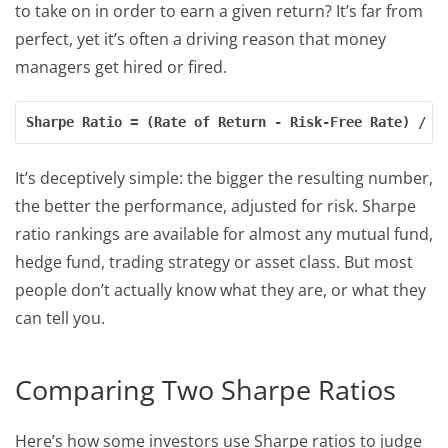
to take on in order to earn a given return? It’s far from
perfect, yet it’s often a driving reason that money
managers get hired or fired.
Sharpe Ratio = (Rate of Return - Risk-Free Rate) / (
It’s deceptively simple: the bigger the resulting number,
the better the performance, adjusted for risk. Sharpe
ratio rankings are available for almost any mutual fund,
hedge fund, trading strategy or asset class. But most
people don’t actually know what they are, or what they
can tell you.
Comparing Two Sharpe Ratios
Here’s how some investors use Sharpe ratios to judge