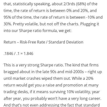
that, statistically speaking, about 2/3rds (68%) of the
time, the rate of return is between 0% and 20%, and
95% of the time, the rate of return is between -10% and
30%. Pretty volatile, but not off the charts. Plugging it
into our Sharpe ratio formula, we get:
Return – Risk-Free Rate / Standard Deviation
.1846 / .1 = 1.846
This is a very strong Sharpe ratio. The kind that firms
bragged about in the late 90s and mid-2000s – right up
until market crashes wiped them out. While a 20%
return would get you a raise and promotion at many
trading desks, if it means surviving 10% volatility, year
after year, you probably won’t have a very long career.
And that’s not even addressing the fact that standard