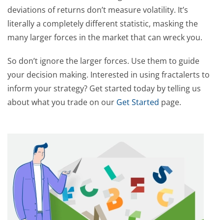
deviations of returns don’t measure volatility. It’s
literally a completely different statistic, masking the
many larger forces in the market that can wreck you.
So don’t ignore the larger forces. Use them to guide
your decision making. Interested in using fractalerts to
inform your strategy? Get started today by telling us
about what you trade on our
Get Started
page.