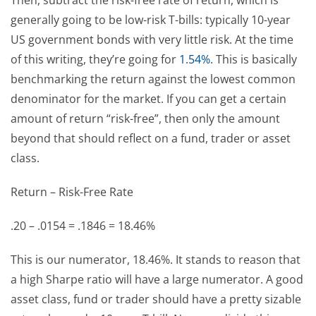
generally going to be low-risk T-bills: typically 10-year
US government bonds with very little risk. At the time
of this writing, they’re going for
1.54%
. This is basically
benchmarking the return against the lowest common
denominator for the market. If you can get a certain
amount of return “risk-free”, then only the amount
beyond that should reflect on a fund, trader or asset
class.
Return – Risk-Free Rate
.20 – .0154 = .1846 = 18.46%
This is our numerator, 18.46%. It stands to reason that
a high Sharpe ratio will have a large numerator. A good
asset class, fund or trader should have a pretty sizable