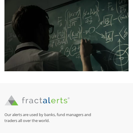
Our alerts are used by banks, fund managers and
traders all over the world.