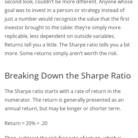
second look, couldn’t be more different. Anyone whose
goal was to invest in a person or strategy instead of
just a number would recognize the value that the first
investor brought to the table: they’re simply more
replicable, less dependent on outside variables.
Returns tell you a little. The Sharpe ratio tells you a bit
more. Some returns simply aren’t worth the risk.
Breaking Down the Sharpe Ratio
The Sharpe ratio starts with a rate of return in the
numerator. The return is generally presented as an
annual return, but may be longer or shorter term.
Return = 20% = .20
Then, subtract the risk-free rate of return, which is