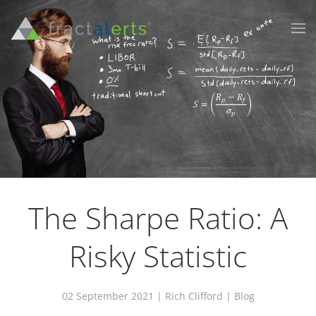
The Sharpe Ratio: A
Risky Statistic
02 September 2021
| Rich Clifford |
Blog