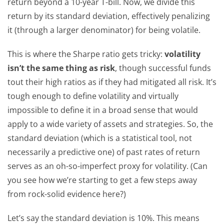
return beyond a 10-year T-bill. Now, we divide this
return by its standard deviation, effectively penalizing
it (through a larger denominator) for being volatile.
This is where the Sharpe ratio gets tricky:
volatility
isn’t the same thing as risk
, though successful funds
tout their high ratios as if they had mitigated all risk. It’s
tough enough to define volatility and virtually
impossible to define it in a broad sense that would
apply to a wide variety of assets and strategies. So, the
standard deviation (which is a statistical tool, not
necessarily a predictive one) of past rates of return
serves as an oh-so-imperfect proxy for volatility. (Can
you see how we’re starting to get a few steps away
from rock-solid evidence here?)
Let’s say the standard deviation is 10%. This means