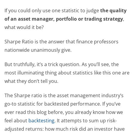
If you could only use one statistic to judge
the quality
of an asset manager, portfolio or trading strategy
,
what would it be?
Sharpe Ratio is the answer that finance professors
nationwide unanimously give.
But truthfully, it’s a trick question. As you’ll see, the
most illuminating thing about statistics like this one are
what they don’t tell you.
The Sharpe ratio is the asset management industry’s
go-to statistic for backtested performance. If you’ve
ever read this blog before, you already know how we
feel about
backtesting
. It attempts to sum up risk-
adjusted returns: how much risk did an investor have