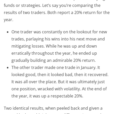
funds or strategies. Let’s say you’re comparing the
results of two traders. Both report a 20% return for the
year.
One trader was constantly on the lookout for new
trades, parlaying his wins into his next move and
mitigating losses. While he was up and down
erratically throughout the year, he ended up
gradually building an admirable 20% return.
The other trader made one trade in January. It
looked good, then it looked bad, then it recovered.
It was all over the place. But it was ultimately just
one position, wracked with volatility. At the end of
the year, it was up a respectable 20%.
Two identical results, when peeled back and given a